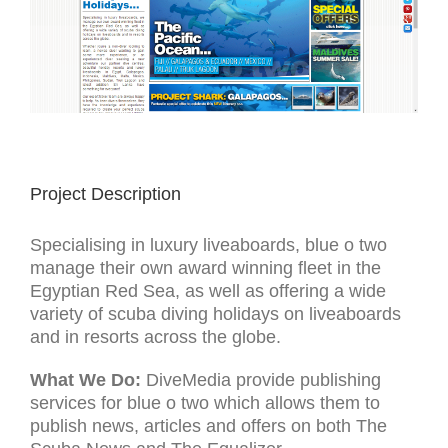
Project Description
Specialising in luxury liveaboards, blue o two
manage their own award winning fleet in the
Egyptian Red Sea, as well as offering a wide
variety of scuba diving holidays on liveaboards
and in resorts across the globe.
What We Do:
DiveMedia provide publishing
services for blue o two which allows them to
publish news, articles and offers on both The