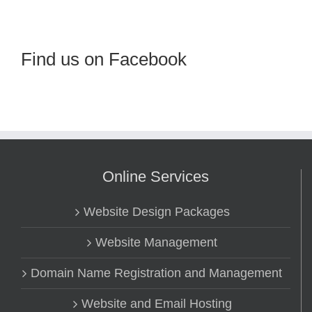
Find us on Facebook
Online Services
Website Design Packages
Website Management
Domain Name Registration and Management
Website and Email Hosting