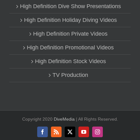
High Definition Dive Show Presentations
High Definition Holiday Diving Videos
High Definition Private Videos
High Definition Promotional Videos
High Definition Stock Videos
TV Production
Copyright 2020
DiveMedia
| All Rights Reserved.
Facebook
Rss
X
YouTube
Instagram