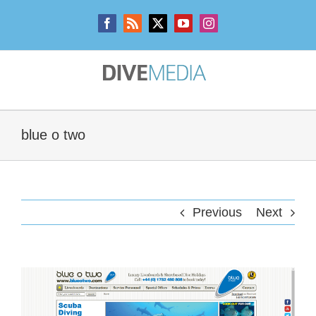
Skip
to
Facebook
Rss
X
YouTube
Instagram
content
blue o two
Previous
Next
View
Larger
Image