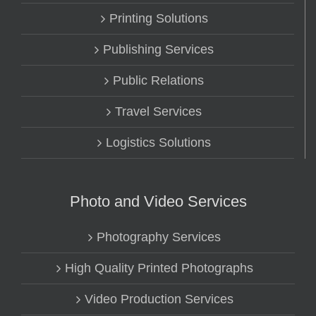
Printing Solutions
Publishing Services
Public Relations
Travel Services
Logistics Solutions
Photo and Video Services
Photography Services
High Quality Printed Photographs
Video Production Services