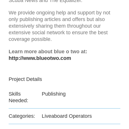
Scuba News and The Equalizer.
We provide ongoing help and support by not
only publishing articles and offers but also
extensively sharing them throughout our
extensive social network to ensure the best
coverage possible.
Learn more about blue o two at:
http://www.blueotwo.com
Project Details
Skills
Publishing
Needed:
Categories:
Liveaboard Operators