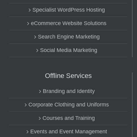
Specialist WordPress Hosting
eCommerce Website Solutions
Search Engine Marketing
Social Media Marketing
Offline Services
Branding and Identity
Corporate Clothing and Uniforms
Courses and Training
Events and Event Management