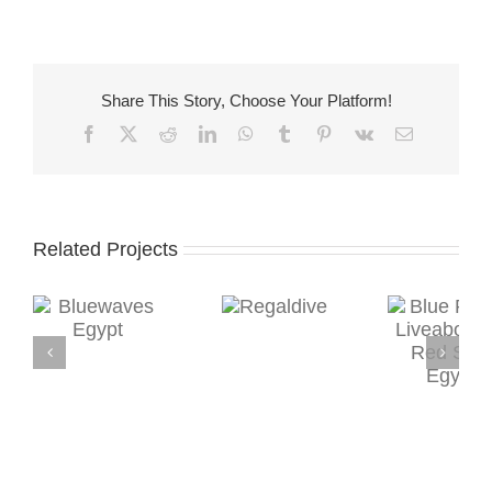
Share This Story, Choose Your Platform!
Facebook
X
Reddit
LinkedIn
WhatsApp
Tumblr
Pinterest
Vk
Email
Related Projects
Regaldive
s
Blue Planet
Sea 
Liveaboards,
F
Red Sea,
Hur
Egypt
Red
E