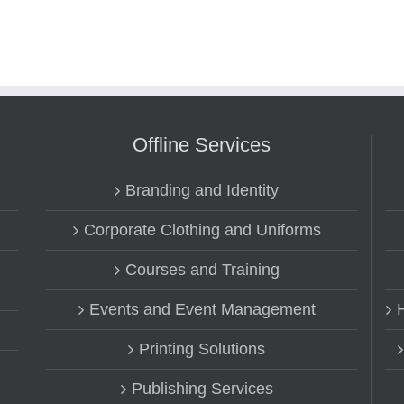
Offline Services
Branding and Identity
Corporate Clothing and Uniforms
Courses and Training
Events and Event Management
Printing Solutions
Publishing Services