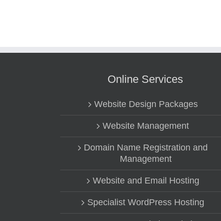
Online Services
Website Design Packages
Website Management
Domain Name Registration and
Management
Website and Email Hosting
Specialist WordPress Hosting