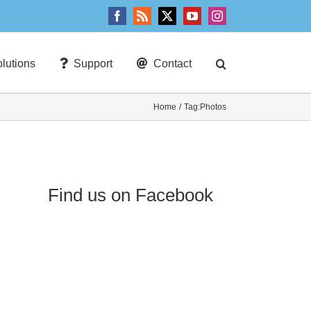
Facebook
Rss
X
YouTube
Instagram
lutions
Support
Contact
Home
Tag:
Photos
Find us on Facebook