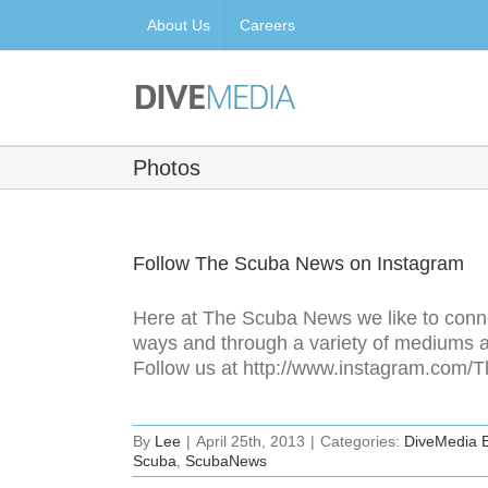
Skip
About Us
Careers
to
content
Photos
Follow The Scuba News on Instagram
Here at The Scuba News we like to connec
ways and through a variety of mediums a
Follow us at http://www.instagram.co
By
Lee
|
April 25th, 2013
|
Categories:
DiveMedia 
Scuba
,
ScubaNews