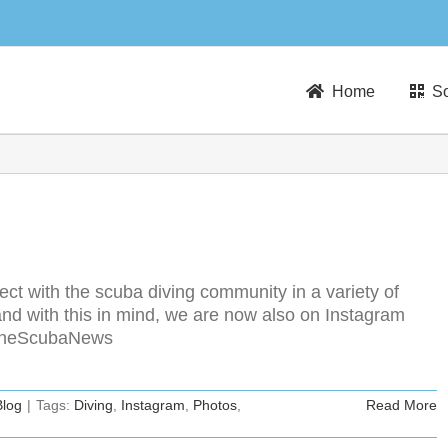
Home
So
t with the scuba diving community in a variety of
nd with this in mind, we are now also on Instagram
m/TheScubaNews
Blog
|
Tags:
Diving
,
Instagram
,
Photos
,
Read More