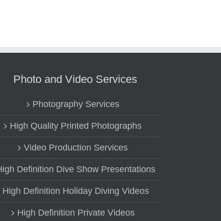
Photo and Video Services
Photography Services
High Quality Printed Photographs
Video Production Services
High Definition Dive Show Presentations
High Definition Holiday Diving Videos
High Definition Private Videos