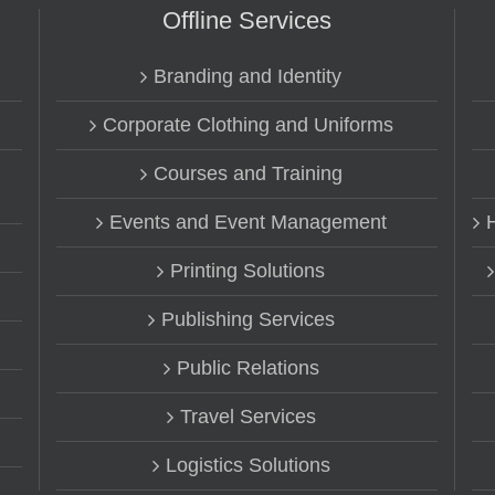
Offline Services
Branding and Identity
Corporate Clothing and Uniforms
Courses and Training
Events and Event Management
Printing Solutions
Publishing Services
Public Relations
Travel Services
Logistics Solutions