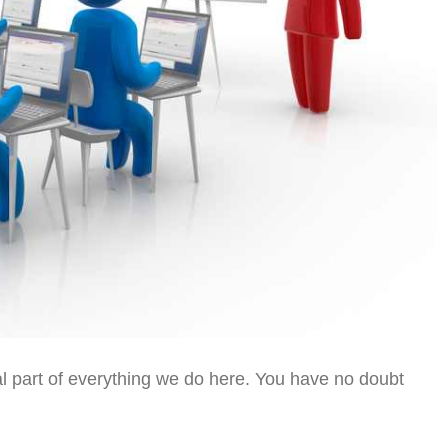
al part of everything we do here. You have no doubt