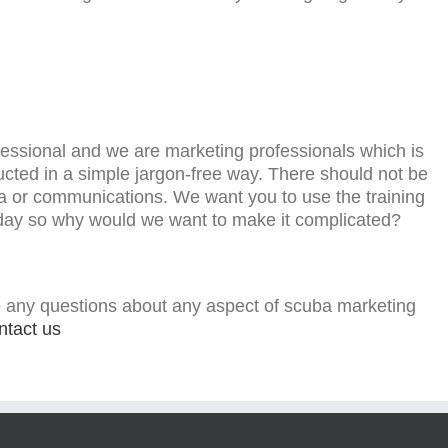
essional and we are marketing professionals which is
ducted in a simple jargon-free way. There should not be
a or communications. We want you to use the training
 day so why would we want to make it complicated?
 any questions about any aspect of scuba marketing
ntact us