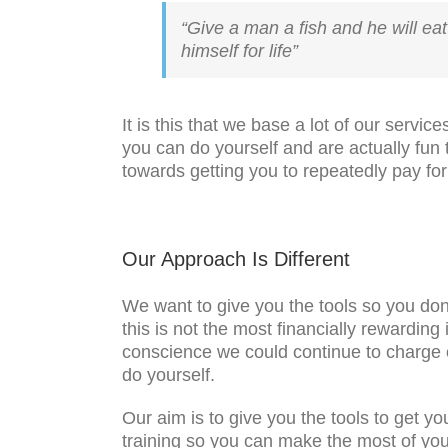
“Give a man a fish and he will eat 
himself for life”
It is this that we base a lot of our serv
you can do yourself and are actually fun
towards getting you to repeatedly pay fo
Our Approach Is Different
We want to give you the tools so you don
this is not the most financially rewarding
conscience we could continue to charge o
do yourself.
Our aim is to give you the tools to get 
training so you can make the most of you