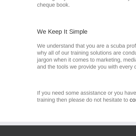
cheque book.
We Keep It Simple
We understand that you are a scuba prof
why all of our training solutions are con
jargon when it comes to marketing, medi
and the tools we provide you with every
If you need some assistance or you have
training then please do not hesitate to
co