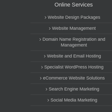
Online Services
Website Design Packages
Website Management
Domain Name Registration and
Management
Website and Email Hosting
Specialist WordPress Hosting
eCommerce Website Solutions
Search Engine Marketing
Social Media Marketing