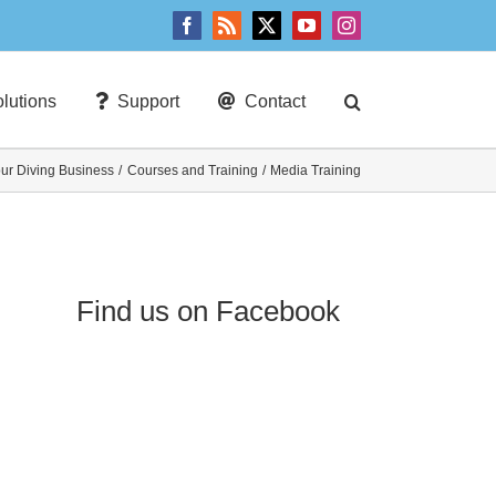
Facebook
Rss
X
YouTube
Instagram
lutions
Support
Contact
our Diving Business
Courses and Training
Media Training
Find us on Facebook