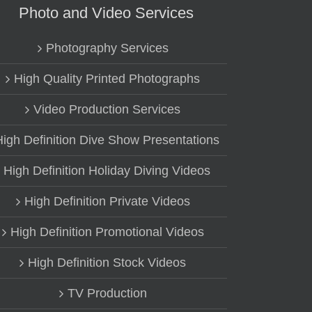
Photo and Video Services
Photography Services
High Quality Printed Photographs
Video Production Services
High Definition Dive Show Presentations
High Definition Holiday Diving Videos
High Definition Private Videos
High Definition Promotional Videos
High Definition Stock Videos
TV Production