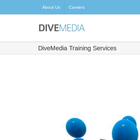
Skip
About Us
Careers
to
content
DiveMedia Training Services