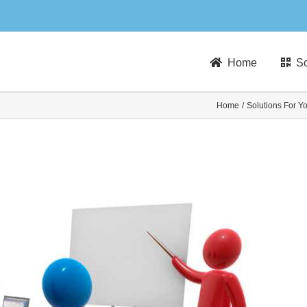
Home
So
Home
Solutions For Y