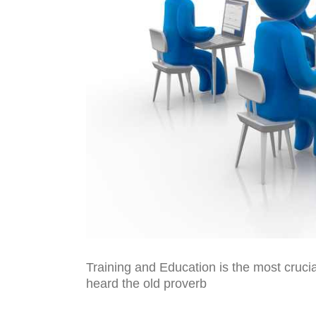
Training and Education is the most cruci
heard the old proverb