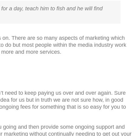
for a day, teach him to fish and he will find
ices on. There are so many aspects of marketing which
 to do but most people within the media industry work
r more and more services.
’t need to keep paying us over and over again. Sure
 idea for us but in truth we are not sure how, in good
ngoing fees for something that is so easy for you to
you going and then provide some ongoing support and
r marketing without continually needing to get out your