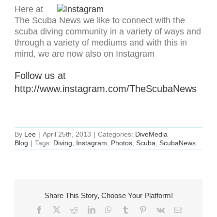
Here at
The Scuba News we like to connect with the
scuba diving community in a variety of ways and
through a variety of mediums and with this in
mind, we are now also on Instagram
Follow us at
http://www.instagram.com/TheScubaNews
By
Lee
|
April 25th, 2013
|
Categories:
DiveMedia
Blog
|
Tags:
Diving
,
Instagram
,
Photos
,
Scuba
,
ScubaNews
Share This Story, Choose Your Platform!
Facebook
X
Reddit
LinkedIn
WhatsApp
Tumblr
Pinterest
Vk
Email