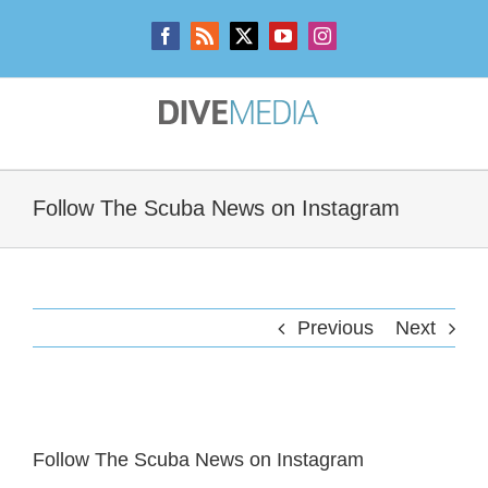
Skip
to
Facebook
Rss
X
YouTube
Instagram
content
Follow The Scuba News on Instagram
Previous
Next
View
Larger
Follow The Scuba News on Instagram
Image