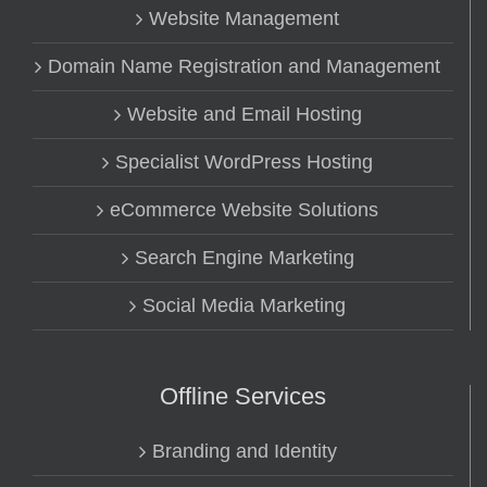
Website Management
Domain Name Registration and Management
Website and Email Hosting
Specialist WordPress Hosting
eCommerce Website Solutions
Search Engine Marketing
Social Media Marketing
Offline Services
Branding and Identity