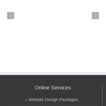
Online Services
Website Design Packages