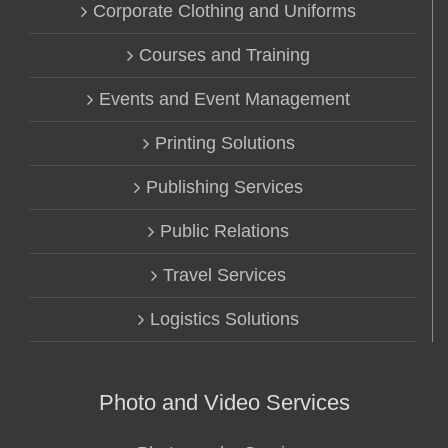
Corporate Clothing and Uniforms
Courses and Training
Events and Event Management
Printing Solutions
Publishing Services
Public Relations
Travel Services
Logistics Solutions
Photo and Video Services