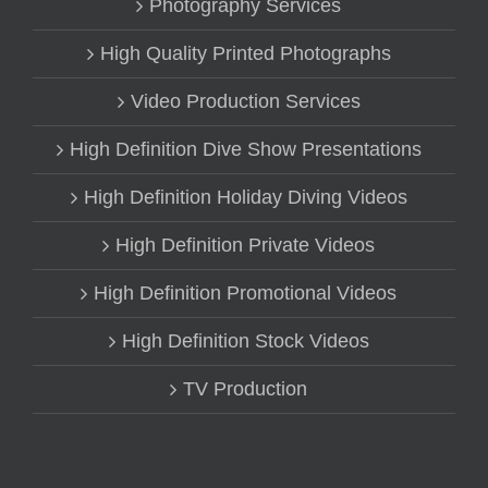
Photography Services
High Quality Printed Photographs
Video Production Services
High Definition Dive Show Presentations
High Definition Holiday Diving Videos
High Definition Private Videos
High Definition Promotional Videos
High Definition Stock Videos
TV Production