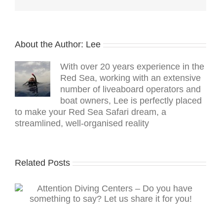
About the Author:
Lee
With over 20 years experience in the
Red Sea, working with an extensive
number of liveaboard operators and
boat owners, Lee is perfectly placed
to make your Red Sea Safari dream, a
streamlined, well-organised reality
Related Posts
Read The Scuba News on your mobile device
g