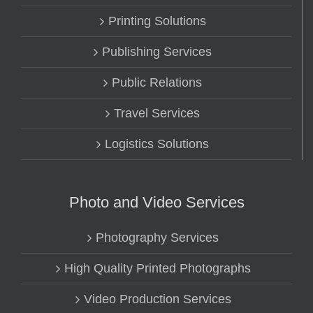
Printing Solutions
Publishing Services
Public Relations
Travel Services
Logistics Solutions
Photo and Video Services
Photography Services
High Quality Printed Photographs
Video Production Services