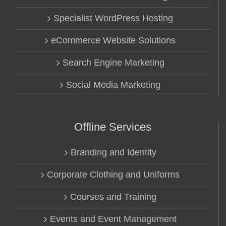
Specialist WordPress Hosting
eCommerce Website Solutions
Search Engine Marketing
Social Media Marketing
Offline Services
Branding and Identity
Corporate Clothing and Uniforms
Courses and Training
Events and Event Management