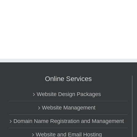
Online Services
Website Design Packages
Website Management
Domain Name Registration and Management
Website and Email Hosting