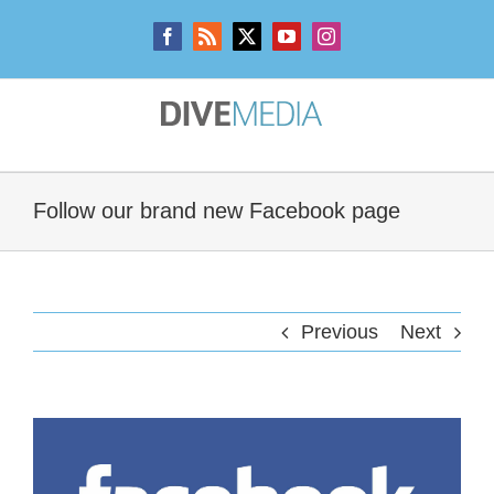
Skip
to
Facebook
Rss
X
YouTube
Instagram
content
Follow our brand new Facebook page
Previous
Next
View
Larger
Image