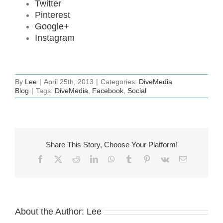
Twitter
Pinterest
Google+
Instagram
By
Lee
|
April 25th, 2013
|
Categories:
DiveMedia
Blog
|
Tags:
DiveMedia
,
Facebook
,
Social
Share This Story, Choose Your Platform!
Facebook
X
Reddit
LinkedIn
WhatsApp
Tumblr
Pinterest
Vk
Email
About the Author:
Lee