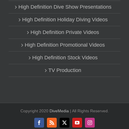
High Definition Dive Show Presentations
High Definition Holiday Diving Videos
High Definition Private Videos
High Definition Promotional Videos
High Definition Stock Videos
TV Production
Copyright 2020
DiveMedia
| All Rights Reserved.
Facebook
Rss
X
YouTube
Instagram