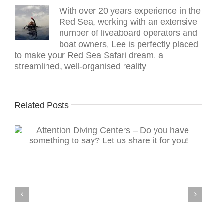
With over 20 years experience in the
Red Sea, working with an extensive
number of liveaboard operators and
boat owners, Lee is perfectly placed
to make your Red Sea Safari dream, a
streamlined, well-organised reality
Related Posts
Read The Scuba News on your mobile device
g