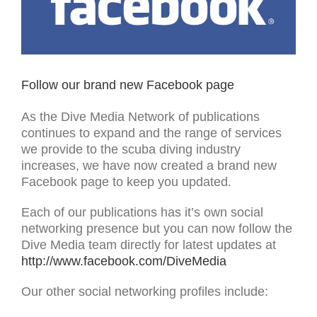
Follow our brand new Facebook page
As the Dive Media Network of publications
continues to expand and the range of services
we provide to the scuba diving industry
increases, we have now created a brand new
Facebook page to keep you updated.
Each of our publications has it’s own social
networking presence but you can now follow the
Dive Media team directly for latest updates at
http://www.facebook.com/DiveMedia
Our other social networking profiles include: